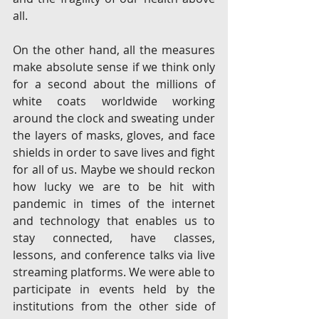
all.
On the other hand, all the measures 
make absolute sense if we think only 
for a second about the millions of 
white coats worldwide working 
around the clock and sweating under 
the layers of masks, gloves, and face 
shields in order to save lives and fight 
for all of us. Maybe we should reckon 
how lucky we are to be hit with 
pandemic in times of the internet 
and technology that enables us to 
stay connected, have classes, 
lessons, and conference talks via live 
streaming platforms. We were able to 
participate in events held by the 
institutions from the other side of 