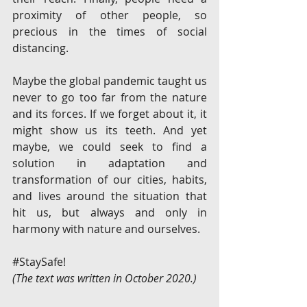
proximity of other people, so 
precious in the times of social 
distancing. 
Maybe the global pandemic taught us 
never to go too far from the nature 
and its forces. If we forget about it, it 
might show us its teeth. And yet 
maybe, we could seek to find a 
solution in adaptation and 
transformation of our cities, habits, 
and lives around the situation that 
hit us, but always and only in 
harmony with nature and ourselves. 
#StaySafe
!
(The text was written in October 2020.)