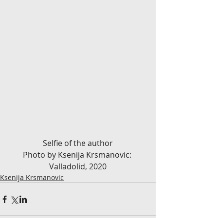
Selfie of the author
Photo by Ksenija Krsmanovic: 
Valladolid, 2020
Ksenija Krsmanovic