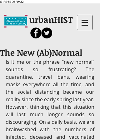
G-R86BD5RMJ2
urbanHIST
The New (Ab)Normal
Is it me or the phrase “new normal” 
sounds so frustrating? The 
quarantine, travel bans, wearing 
masks everywhere all the time, and 
the social distancing became our 
reality since the early spring last year. 
However, thinking that this situation 
will last much longer sounds so 
discouraging. On a daily basis, we are 
brainwashed with the numbers of 
infected, deceased and vaccinated 