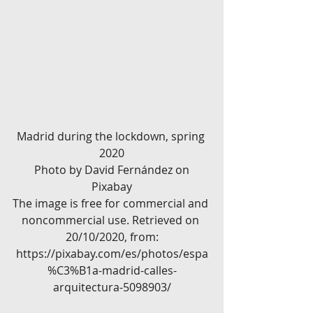
Madrid during the lockdown, spring 
2020
 Photo by David Fernández on 
Pixabay
The image is free for commercial and 
noncommercial use. Retrieved on 
20/10/2020, from:
https://pixabay.com/es/photos/espa
%C3%B1a-madrid-calles-
arquitectura-5098903/