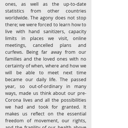
ones, as well as the up-to-date 
statistics from other countries 
worldwide. The agony does not stop 
there; we were forced to learn how to 
live with hand sanitizers, capacity 
limits in places we visit, online 
meetings, cancelled plans and 
curfews. Being far away from our 
families and the loved ones with no 
certainty of when, where and how we 
will be able to meet next time 
became our daily life. The passed 
year, so out-of-ordinary in many 
ways, made us think about our pre-
Corona lives and all the possibilities 
we had and took for granted. It 
makes us reflect on the essential 
freedom of movement, our rights, 
and the fragility of our health above 