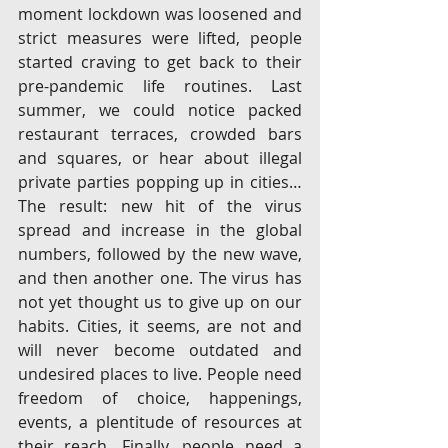
moment lockdown was loosened and 
strict measures were lifted, people 
started craving to get back to their 
pre-pandemic life routines. Last 
summer, we could notice packed 
restaurant terraces, crowded bars 
and squares, or hear about illegal 
private parties popping up in cities…
The result: new hit of the virus 
spread and increase in the global 
numbers, followed by the new wave, 
and then another one. The virus has 
not yet thought us to give up on our 
habits. Cities, it seems, are not and 
will never become outdated and 
undesired places to live. People need 
freedom of choice, happenings, 
events, a plentitude of resources at 
their reach. Finally, people need a 