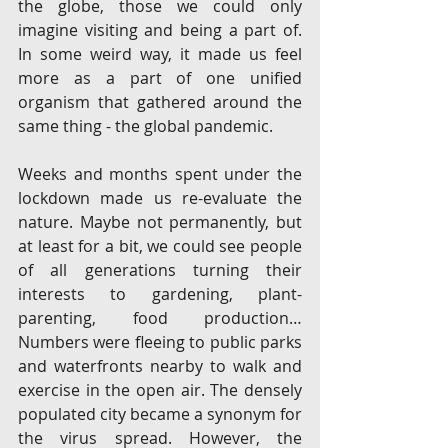
the globe, those we could only 
imagine visiting and being a part of. 
In some weird way, it made us feel 
more as a part of one unified 
organism that gathered around the 
same thing - the global pandemic. 
Weeks and months spent under the 
lockdown made us re-evaluate the 
nature. Maybe not permanently, but 
at least for a bit, we could see people 
of all generations turning their 
interests to gardening, plant-
parenting, food production…
Numbers were fleeing to public parks 
and waterfronts nearby to walk and 
exercise in the open air. The densely 
populated city became a synonym for 
the virus spread. However, the 