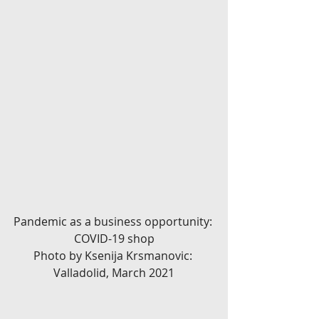
Pandemic as a business opportunity: 
COVID-19 shop
Photo by Ksenija Krsmanovic: 
Valladolid, March 2021