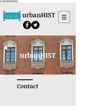
G-R86BD5RMJ2
urbanHIST
urbanHIST
Contact