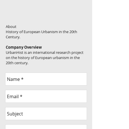
About
History of European Urbanism in the 20th
Century.
Company Overview
UrbanHist is an international research project
on the history of European urbanism in the
20th century.