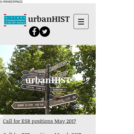
G-R86BD5RMJ2
urbanHIST
urbanHIST
Call for ESR positions May 2017