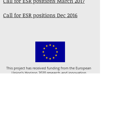
Call for ESR positions March 2017
Call for ESR positions Dec 2016
This project has received funding from the European
Union’s Horizon 2020 research and innovation
programme under the Marie Skłodowska-Curie grant
agreement No 721933.