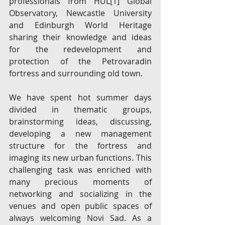
professionals from HUL
[1]
 Global 
Observatory, Newcastle University 
and Edinburgh World Heritage 
sharing their knowledge and ideas 
for the redevelopment and 
protection of the Petrovaradin 
fortress and surrounding old town. 
We have spent hot summer days 
divided in thematic groups, 
brainstorming ideas, discussing, 
developing a new management 
structure for the fortress and 
imaging its new urban functions. This 
challenging task was enriched with 
many precious moments of 
networking and socializing in the 
venues and open public spaces of 
always welcoming Novi Sad. As a 