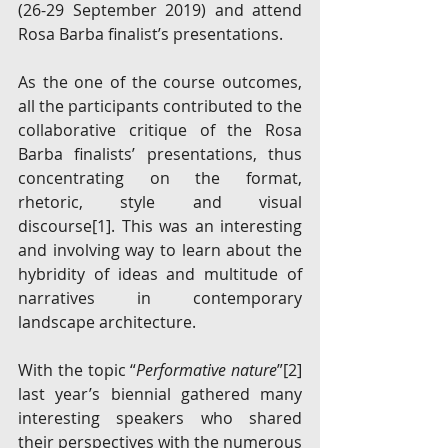
(26-29 September 2019) and attend 
Rosa Barba finalist’s presentations. 
As the one of the course outcomes, 
all the participants contributed to the 
collaborative critique of the Rosa 
Barba finalists’ presentations, thus 
concentrating on the format, 
rhetoric, style and visual 
discourse
[1]
. This was an interesting 
and involving way to learn about the 
hybridity of ideas and multitude of 
narratives in contemporary 
landscape architecture. 
With the topic “
Performative nature
”
[2]
last year’s biennial gathered many 
interesting speakers who shared 
their perspectives with the numerous 