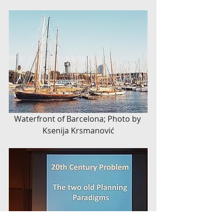
Waterfront of Barcelona; Photo by 
Ksenija Krsmanović