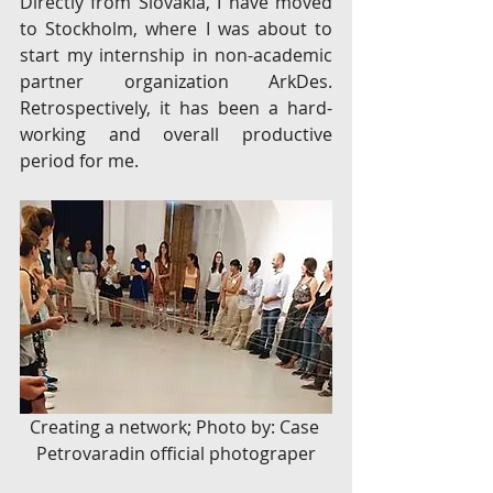
Directly from Slovakia, I have moved 
to Stockholm, where I was about to 
start my internship in non-academic 
partner organization ArkDes. 
Retrospectively, it has been a hard- 
working and overall productive 
period for me.
Creating a network; Photo by: Case 
Petrovaradin official photograper