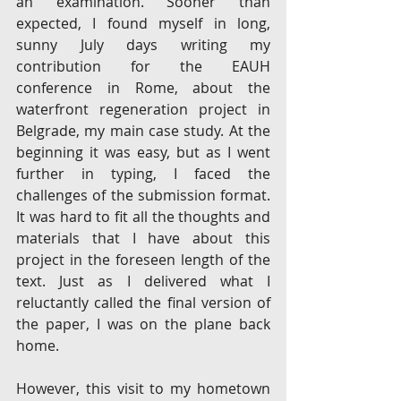
an examination. Sooner than 
expected, I found myself in long, 
sunny July days writing my 
contribution for the EAUH 
conference in Rome, about the 
waterfront regeneration project in 
Belgrade, my main case study. At the 
beginning it was easy, but as I went 
further in typing, I faced the 
challenges of the submission format. 
It was hard to fit all the thoughts and 
materials that I have about this 
project in the foreseen length of the 
text. Just as I delivered what I 
reluctantly called the final version of 
the paper, I was on the plane back 
home. 
However, this visit to my hometown 