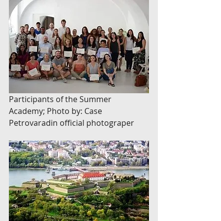
Participants of the Summer 
Academy; Photo by: Case 
Petrovaradin official photograper