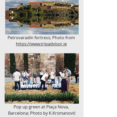
Petrovaradin fortress; Photo from 
https://www.tripadvisor.ie
Pop up green at Plaça Nova, 
Barcelona; Photo by K.Krsmanović