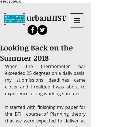
G-R86BD5RMJ2
urbanHIST
Looking Back on the
Summer 2018
When the thermometer bar 
exceeded 25 degrees on a daily basis, 
my submissions deadlines came 
closer and I realized I was about to 
experience a long working summer.
It started with finishing my paper for 
the BTH course of Planning theory 
that we were expected to deliver as 