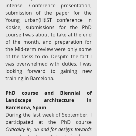
intense. Conference presentation, 
submission of the paper for the 
Young urban(H)IST conference in 
Kosice, submissions for the PhD 
course I was about to take at the end 
of the month, and preparation for 
the Mid-term review were only some 
of the tasks to do. Despite the fact I 
was overwhelmed with duties, I was 
looking forward to gaining new 
training in Barcelona. 
PhD course and Biennial of 
Landscape architecture in 
Barcelona, Spain
During the last week of September, I 
participated at the PhD course 
Criticality in, on and for design: towards 