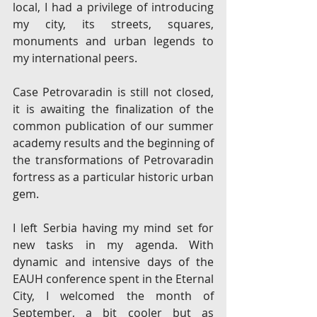
local, I had a privilege of introducing 
my city, its streets, squares, 
monuments and urban legends to 
my international peers. 
Case Petrovaradin is still not closed, 
it is awaiting the finalization of the 
common publication of our summer 
academy results and the beginning of 
the transformations of Petrovaradin 
fortress as a particular historic urban 
gem.
I left Serbia having my mind set for 
new tasks in my agenda. With 
dynamic and intensive days of the 
EAUH conference spent in the Eternal 
City, I welcomed the month of 
September, a bit cooler but as 