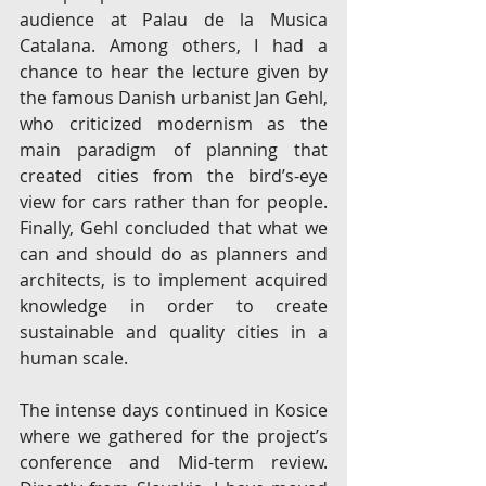
audience at Palau de la Musica 
Catalana. Among others, I had a 
chance to hear the lecture given by 
the famous Danish urbanist Jan Gehl, 
who criticized modernism as the 
main paradigm of planning that 
created cities from the bird’s-eye 
view for cars rather than for people. 
Finally, Gehl concluded that what we 
can and should do as planners and 
architects, is to implement acquired 
knowledge in order to create 
sustainable and quality cities in a 
human scale.
The intense days continued in Kosice 
where we gathered for the project’s 
conference and Mid-term review. 