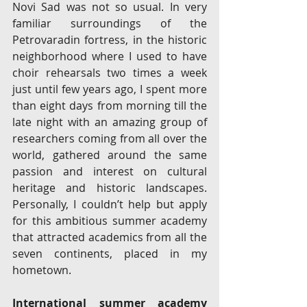
Novi Sad was not so usual. In very 
familiar surroundings of the 
Petrovaradin fortress, in the historic 
neighborhood where I used to have 
choir rehearsals two times a week 
just until few years ago, I spent more 
than eight days from morning till the 
late night with an amazing group of 
researchers coming from all over the 
world, gathered around the same 
passion and interest on cultural 
heritage and historic landscapes. 
Personally, I couldn’t help but apply 
for this ambitious summer academy 
that attracted academics from all the 
seven continents, placed in my 
hometown. 
International summer academy 