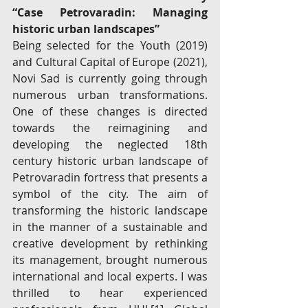
“Case Petrovaradin: Managing 
historic urban landscapes”
Being selected for the Youth (2019) 
and Cultural Capital of Europe (2021), 
Novi Sad is currently going through 
numerous urban transformations. 
One of these changes is directed 
towards the reimagining and 
developing the neglected 18th 
century historic urban landscape of 
Petrovaradin fortress that presents a 
symbol of the city. The aim of 
transforming the historic landscape 
in the manner of a sustainable and 
creative development by rethinking 
its management, brought numerous 
international and local experts. I was 
thrilled to hear experienced 