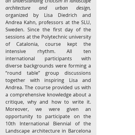
an understanding criticism in landscape 
architecture and urban design, 
organized by Lisa Diedrich and 
Andrea Kahn, professors at the SLU, 
Sweden. Since the first day of the 
sessions at the Polytechnic university 
of Catalonia, course kept the 
intensive rhythm. All ten 
international participants with 
diverse backgrounds were forming a 
“round table” group discussions 
together with inspiring Lisa and 
Andrea. The course provided us with 
a comprehensive knowledge about a 
critique, why and how to write it. 
Moreover, we were given an 
opportunity to participate on the 
10th International Biennial of the 
Landscape architecture in Barcelona 