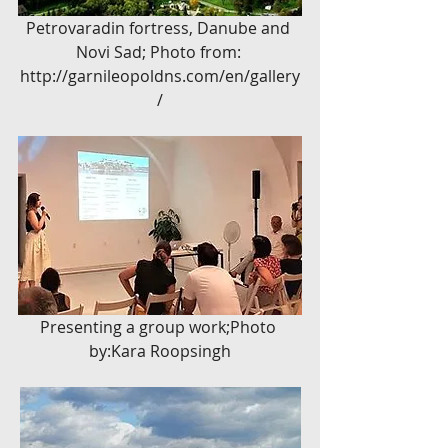
Petrovaradin fortress, Danube and 
Novi Sad; Photo from: 
http://garnileopoldns.com/en/gallery
/
Presenting a group work;Photo 
by:Kara Roopsingh