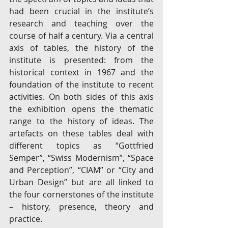
had been crucial in the institute’s 
research and teaching over the 
course of half a century. Via a central 
axis of tables, the history of the 
institute is presented: from the 
historical context in 1967 and the 
foundation of the institute to recent 
activities. On both sides of this axis 
the exhibition opens the thematic 
range to the history of ideas. The 
artefacts on these tables deal with 
different topics as “Gottfried 
Semper”, “Swiss Modernism”, “Space 
and Perception”, “CIAM” or “City and 
Urban Design” but are all linked to 
the four cornerstones of the institute 
– history, presence, theory and 
practice.