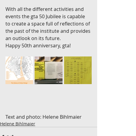
With all the different activities and 
events the gta 50 Jubilee is capable 
to create a space full of reflections of 
the past of the institute and provides 
an outlook on its future.
Happy 50th anniversary, gta!
Text and photo: Helene Bihlmaier
Helene Bihlmaier