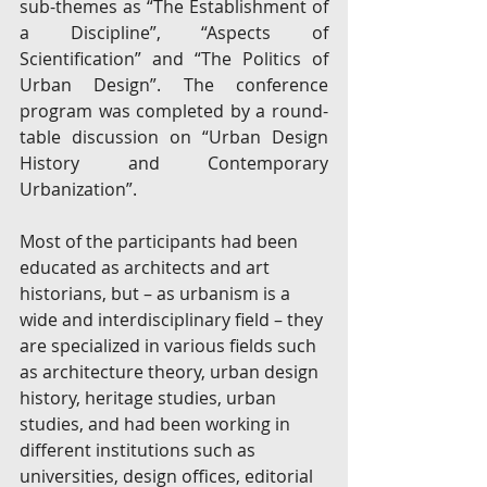
sub-themes as “The Establishment of 
a Discipline”, “Aspects of 
Scientification” and “The Politics of 
Urban Design”. The conference 
program was completed by a round-
table discussion on “Urban Design 
History and Contemporary 
Urbanization”.
Most of the participants had been 
educated as architects and art 
historians, but – as urbanism is a 
wide and interdisciplinary field – they 
are specialized in various fields such 
as architecture theory, urban design 
history, heritage studies, urban 
studies, and had been working in 
different institutions such as 
universities, design offices, editorial 