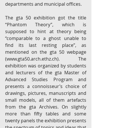
departments and municipal offices.
The gta 50 exhibition got the title 
“Phantom Theory”, which is 
supposed to hint at theory being 
“comparable to a ghost unable to 
find its last resting place”, as 
mentioned on the gta 50 webpage 
(www.gta50.arch.ethz.ch). The 
exhibition was organized by students 
and lecturers of the gta Master of 
Advanced Studies Program and 
presents a connoisseur’s choice of 
drawings, pictures, manuscripts and 
small models, all of them artefacts 
from the gta Archives. On slightly 
more than fifty tables and some 
twenty panels the exhibition presents 
the spectrum of topics and ideas that 