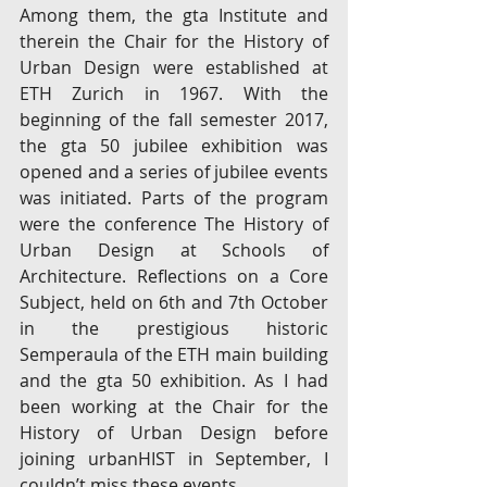
Among them, the gta Institute and 
therein the Chair for the History of 
Urban Design were established at 
ETH Zurich in 1967. With the 
beginning of the fall semester 2017, 
the gta 50 jubilee exhibition was 
opened and a series of jubilee events 
was initiated. Parts of the program 
were the conference The History of 
Urban Design at Schools of 
Architecture. Reflections on a Core 
Subject, held on 6th and 7th October 
in the prestigious historic 
Semperaula of the ETH main building 
and the gta 50 exhibition. As I had 
been working at the Chair for the 
History of Urban Design before 
joining urbanHIST in September, I 
couldn’t miss these events.