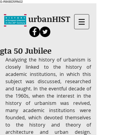
G-R86BD5RMJ2
urbanHIST
gta 50 Jubilee
Analyzing the history of urbanism is 
closely linked to the history of 
academic institutions, in which this 
subject was discussed, researched 
and taught. In the eventful decade of 
the 1960s, when the interest in the 
history of urbanism was revived, 
many academic institutions were 
founded, which devoted themselves 
to the history and theory of 
architecture and urban design. 