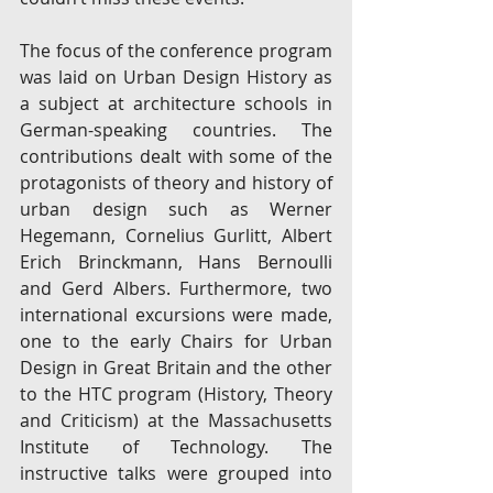
The focus of the conference program 
was laid on Urban Design History as 
a subject at architecture schools in 
German-speaking countries. The 
contributions dealt with some of the 
protagonists of theory and history of 
urban design such as Werner 
Hegemann, Cornelius Gurlitt, Albert 
Erich Brinckmann, Hans Bernoulli 
and Gerd Albers. Furthermore, two 
international excursions were made, 
one to the early Chairs for Urban 
Design in Great Britain and the other 
to the HTC program (History, Theory 
and Criticism) at the Massachusetts 
Institute of Technology. The 
instructive talks were grouped into 