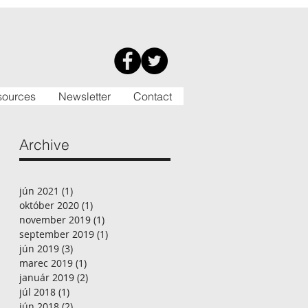
sources
Newsletter
Contact
Archive
jún 2021
(1)
1 príspevok
október 2020
(1)
1 príspevok
november 2019
(1)
1 príspevok
september 2019
(1)
1 príspevok
jún 2019
(3)
3 príspevky
marec 2019
(1)
1 príspevok
január 2019
(2)
2 príspevky
júl 2018
(1)
1 príspevok
jún 2018
(2)
2 príspevky