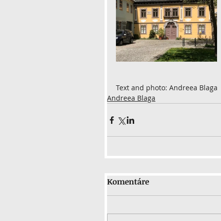
Text and photo: Andreea Blaga
Andreea Blaga
Komentáre