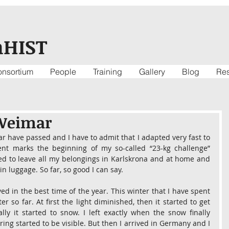
nHIST
nsortium
People
Training
Gallery
Blog
Re
 Weimar
r have passed and I have to admit that I adapted very fast to 
t marks the beginning of my so-called “23-kg challenge” 
d to leave all my belongings in Karlskrona and at home and 
in luggage. So far, so good I can say.
ed in the best time of the year. This winter that I have spent 
so far. At first the light diminished, then it started to get 
ly it started to snow. I left exactly when the snow finally 
ring started to be visible. But then I arrived in Germany and I 