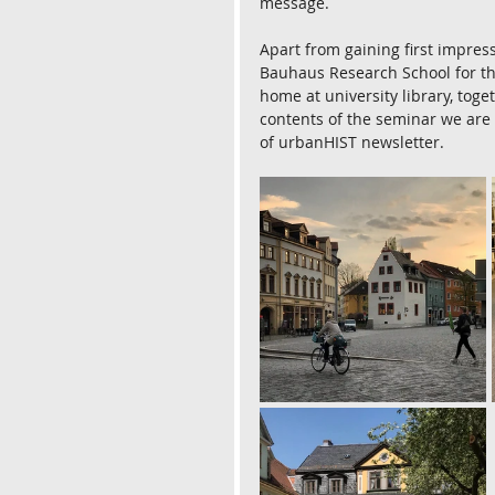
message.
Apart from gaining first impress
Bauhaus Research School for the
home at university library, tog
contents of the seminar we are g
of urbanHIST newsletter.  