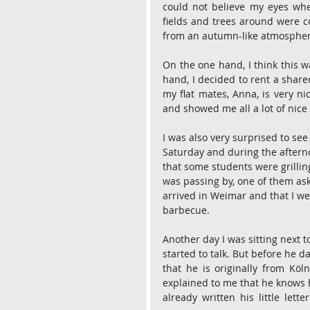
could not believe my eyes when
fields and trees around were co
from an autumn-like atmosphere
On the one hand, I think this w
hand, I decided to rent a shared
my flat mates, Anna, is very nic
and showed me all a lot of nic
I was also very surprised to see
Saturday and during the afterno
that some students were grillin
was passing by, one of them ask
arrived in Weimar and that I wen
barbecue.
Another day I was sitting next 
started to talk. But before he d
that he is originally from Köl
explained to me that he knows ho
already written his little lett