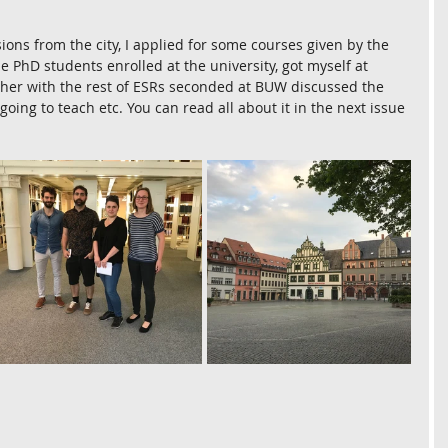
ions from the city, I applied for some courses given by the 
 PhD students enrolled at the university, got myself at 
ether with the rest of ESRs seconded at BUW discussed the 
oing to teach etc. You can read all about it in the next issue 