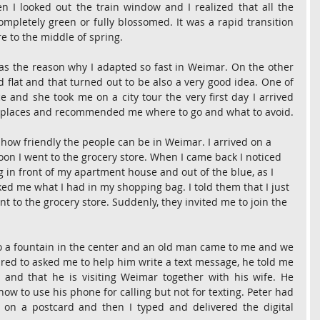
 I looked out the train window and I realized that all the 
mpletely green or fully blossomed. It was a rapid transition 
 to the middle of spring.
as the reason why I adapted so fast in Weimar. On the other 
 flat and that turned out to be also a very good idea. One of 
e and she took me on a city tour the very first day I arrived 
e places and recommended me where to go and what to avoid.
 how friendly the people can be in Weimar. I arrived on a 
on I went to the grocery store. When I came back I noticed 
g in front of my apartment house and out of the blue, as I 
ed me what I had in my shopping bag. I told them that I just 
t to the grocery store. Suddenly, they invited me to join the 
to a fountain in the center and an old man came to me and we 
ared to asked me to help him write a text message, he told me 
n and that he is visiting Weimar together with his wife. He 
w to use his phone for calling but not for texting. Peter had 
er on a postcard and then I typed and delivered the digital 