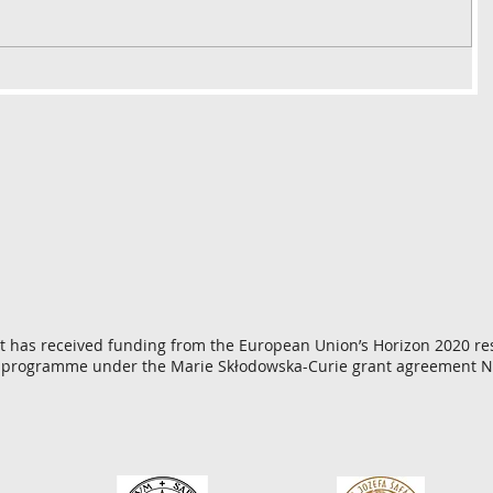
ct has received funding from the European Union’s Horizon 2020 r
 programme under the Marie Skłodowska-Curie grant agreement N