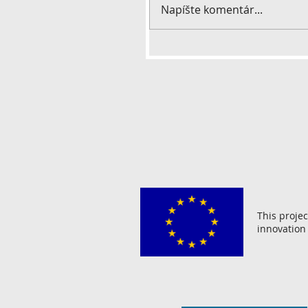
Napíšte komentár...
This proje
innovation