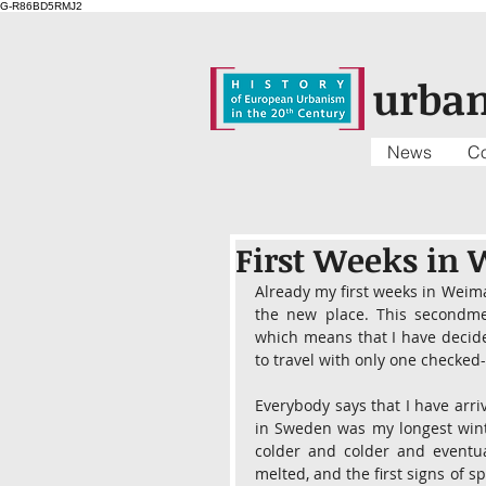
G-R86BD5RMJ2
urba
News
Co
First Weeks in
Already my first weeks in Weima
the new place. This secondmen
which means that I have decide
to travel with only one checked-
Everybody says that I have arriv
in Sweden was my longest winter 
colder and colder and eventual
melted, and the first signs of sp