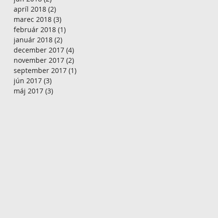
apríl 2018
(2)
2 príspevky
marec 2018
(3)
3 príspevky
február 2018
(1)
1 príspevok
január 2018
(2)
2 príspevky
december 2017
(4)
4 príspevky
november 2017
(2)
2 príspevky
september 2017
(1)
1 príspevok
jún 2017
(3)
3 príspevky
máj 2017
(3)
3 príspevky