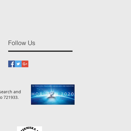
Follow Us
esearch and
o 721933.