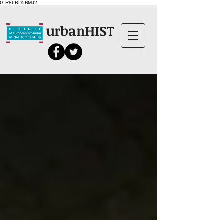
G-R86BD5RMJ2
urbanHIST