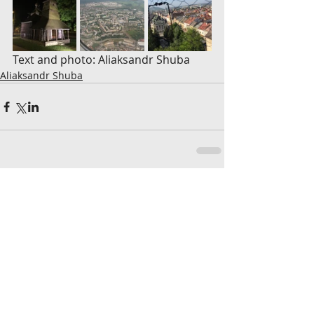
Text and photo: Aliaksandr Shuba
Aliaksandr Shuba
Komentáre
Napíšte komentár...