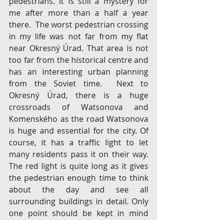
pedestrians. It is still a mystery for 
me after more than a half a year 
there.  The worst pedestrian crossing 
in my life was not far from my flat 
near Okresný Úrad. That area is not 
too far from the historical centre and 
has an interesting urban planning 
from the Soviet time.  Next to 
Okresný Úrad, there is a huge 
crossroads of Watsonova and 
Komenského as the road Watsonova 
is huge and essential for the city. Of 
course, it has a traffic light to let 
many residents pass it on their way. 
The red light is quite long as it gives 
the pedestrian enough time to think 
about the day and see all 
surrounding buildings in detail. Only 
one point should be kept in mind 