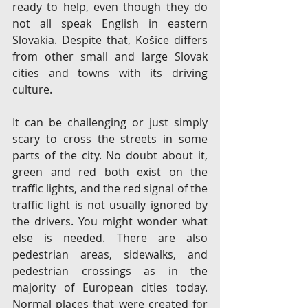
ready to help, even though they do 
not all speak English in eastern 
Slovakia. Despite that, Košice differs 
from other small and large Slovak 
cities and towns with its driving 
culture.
It can be challenging or just simply 
scary to cross the streets in some 
parts of the city. No doubt about it, 
green and red both exist on the 
traffic lights, and the red signal of the 
traffic light is not usually ignored by 
the drivers. You might wonder what 
else is needed. There are also 
pedestrian areas, sidewalks, and 
pedestrian crossings as in the 
majority of European cities today. 
Normal places that were created for 