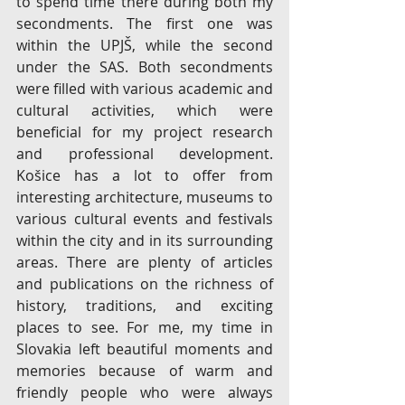
to spend time there during both my 
secondments. The first one was 
within the UPJŠ, while the second 
under the SAS. Both secondments 
were filled with various academic and 
cultural activities, which were 
beneficial for my project research 
and professional development. 
Košice has a lot to offer from 
interesting architecture, museums to 
various cultural events and festivals 
within the city and in its surrounding 
areas. There are plenty of articles 
and publications on the richness of 
history, traditions, and exciting 
places to see. For me, my time in 
Slovakia left beautiful moments and 
memories because of warm and 
friendly people who were always 