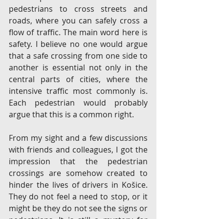
pedestrians to cross streets and 
roads, where you can safely cross a 
flow of traffic. The main word here is 
safety. I believe no one would argue 
that a safe crossing from one side to 
another is essential not only in the 
central parts of cities, where the 
intensive traffic most commonly is. 
Each pedestrian would probably 
argue that this is a common right.
From my sight and a few discussions 
with friends and colleagues, I got the 
impression that the pedestrian 
crossings are somehow created to 
hinder the lives of drivers in Košice. 
They do not feel a need to stop, or it 
might be they do not see the signs or 