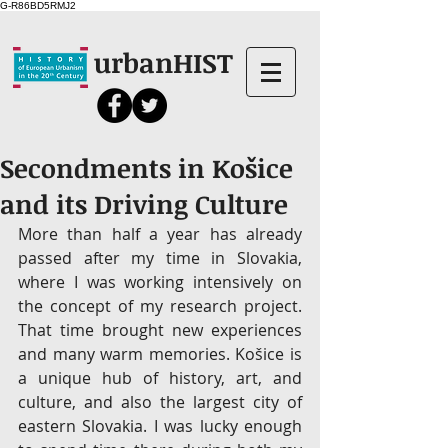
G-R86BD5RMJ2
urbanHIST
Secondments in Košice
and its Driving Culture
More than half a year has already 
passed after my time in Slovakia, 
where I was working intensively on 
the concept of my research project. 
That time brought new experiences 
and many warm memories. Košice is 
a unique hub of history, art, and 
culture, and also the largest city of 
eastern Slovakia. I was lucky enough 