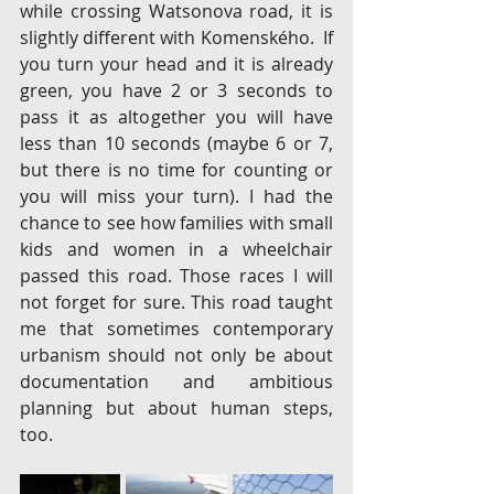
while crossing Watsonova road, it is 
slightly different with Komenského.  If 
you turn your head and it is already 
green, you have 2 or 3 seconds to 
pass it as altogether you will have 
less than 10 seconds (maybe 6 or 7, 
but there is no time for counting or 
you will miss your turn). I had the 
chance to see how families with small 
kids and women in a wheelchair 
passed this road. Those races I will 
not forget for sure. This road taught 
me that sometimes contemporary 
urbanism should not only be about 
documentation and ambitious 
planning but about human steps, 
too.